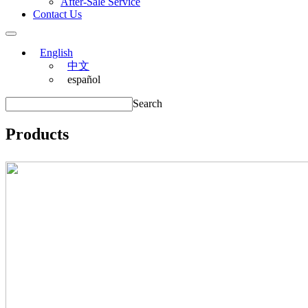
After-Sale Service
Contact Us
English
中文
español
Search
Products