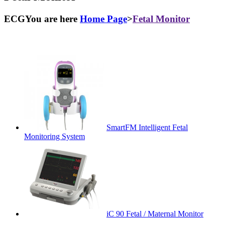
ECGYou are here
Home Page
>
Fetal Monitor
SmartFM Intelligent Fetal
Monitoring System
iC 90 Fetal / Maternal Monitor