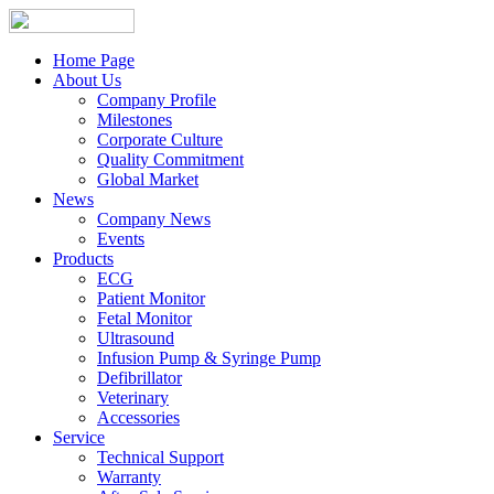
Home Page
About Us
Company Profile
Milestones
Corporate Culture
Quality Commitment
Global Market
News
Company News
Events
Products
ECG
Patient Monitor
Fetal Monitor
Ultrasound
Infusion Pump & Syringe Pump
Defibrillator
Veterinary
Accessories
Service
Technical Support
Warranty