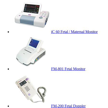
iC 60 Fetal / Maternal Monitor
FM-801 Fetal Monitor
FM-200 Fetal Doppler