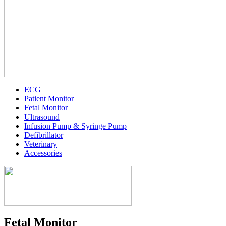
ECG
Patient Monitor
Fetal Monitor
Ultrasound
Infusion Pump & Syringe Pump
Defibrillator
Veterinary
Accessories
Fetal Monitor