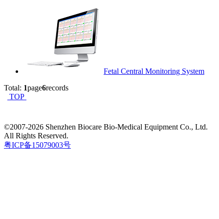
Fetal Central Monitoring System
Total:
1
page
6
records
TOP
©2007-
2026 Shenzhen Biocare Bio-Medical Equipment Co., Ltd.
All Rights Reserved.
粤ICP备15079003号